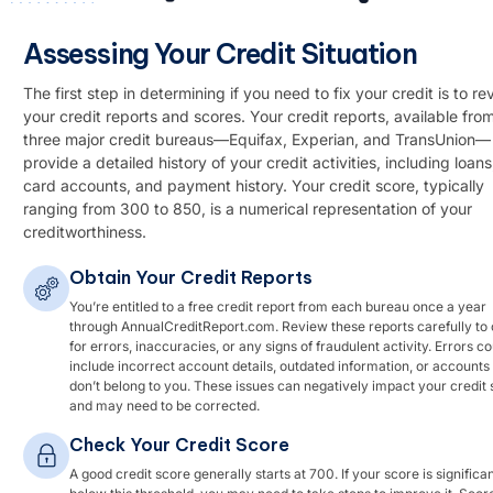
Assessing Your Credit Situation
The first step in determining if you need to fix your credit is to re
your credit reports and scores. Your credit reports, available fro
three major credit bureaus—Equifax, Experian, and TransUnion—
provide a detailed history of your credit activities, including loans
card accounts, and payment history. Your credit score, typically
ranging from 300 to 850, is a numerical representation of your
creditworthiness.
Obtain Your Credit Reports
You’re entitled to a free credit report from each bureau once a year
through AnnualCreditReport.com. Review these reports carefully to
for errors, inaccuracies, or any signs of fraudulent activity. Errors co
include incorrect account details, outdated information, or accounts 
don’t belong to you. These issues can negatively impact your credit
and may need to be corrected.
Check Your Credit Score
A good credit score generally starts at 700. If your score is significan