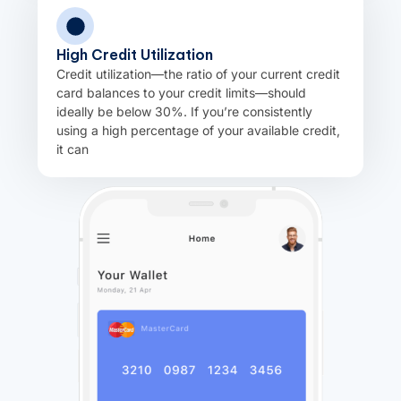
High Credit Utilization
Credit utilization—the ratio of your current credit
card balances to your credit limits—should
ideally be below 30%. If you’re consistently
using a high percentage of your available credit,
it can