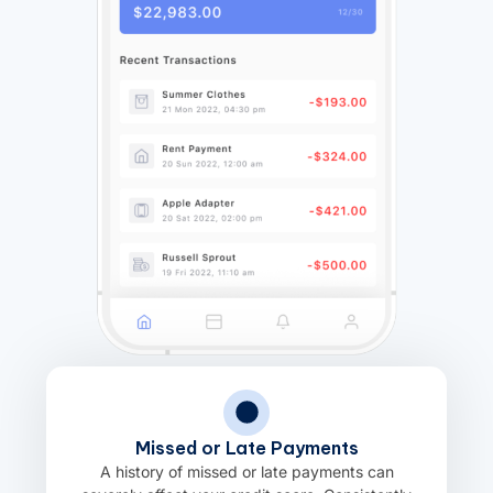
Missed or Late Payments
A history of missed or late payments can