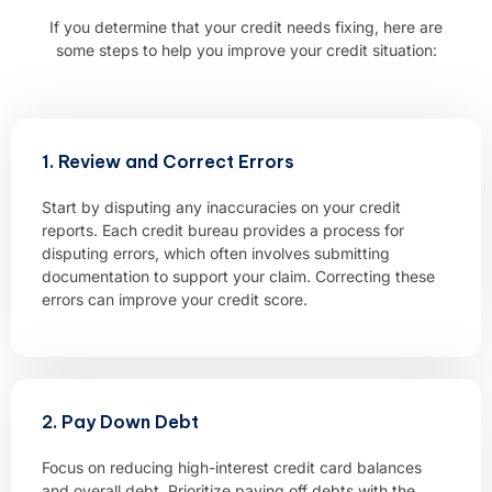
If you determine that your credit needs fixing, here are
some steps to help you improve your credit situation:
1. Review and Correct Errors
Start by disputing any inaccuracies on your credit
reports. Each credit bureau provides a process for
disputing errors, which often involves submitting
documentation to support your claim. Correcting these
errors can improve your credit score.
2. Pay Down Debt
Focus on reducing high-interest credit card balances
and overall debt. Prioritize paying off debts with the