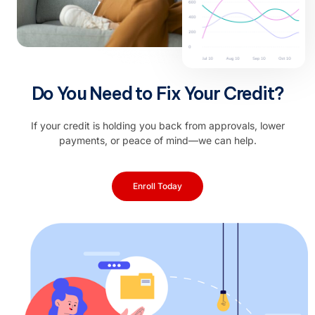
Do You Need to Fix Your Credit?
If your credit is holding you back from approvals, lower
payments, or peace of mind—we can help.
Enroll Today