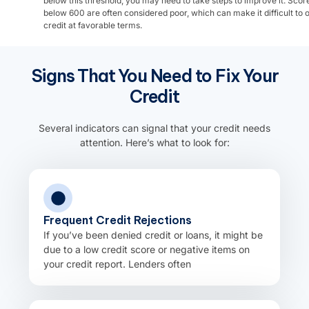
below this threshold, you may need to take steps to improve it. Scor
below 600 are often considered poor, which can make it difficult to 
credit at favorable terms.
Signs That You Need to Fix Your
Credit
Several indicators can signal that your credit needs
attention. Here’s what to look for:
Frequent Credit Rejections
If you’ve been denied credit or loans, it might be
due to a low credit score or negative items on
your credit report. Lenders often