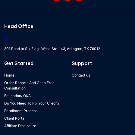
Head Office
801 Road to Six Flags West, Ste. 143, Arlington, TX 76012
Get Started
Support
Home
Contact us
Order Reports And Get a Free
Consultation
Education/ Q&A
Do You Need To Fix Your Credit?
Enrollment Process
Client Portal
Affiliate Disclosure