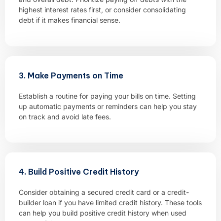
highest interest rates first, or consider consolidating
debt if it makes financial sense.
3. Make Payments on Time
Establish a routine for paying your bills on time. Setting
up automatic payments or reminders can help you stay
on track and avoid late fees.
4. Build Positive Credit History
Consider obtaining a secured credit card or a credit-
builder loan if you have limited credit history. These tools
can help you build positive credit history when used