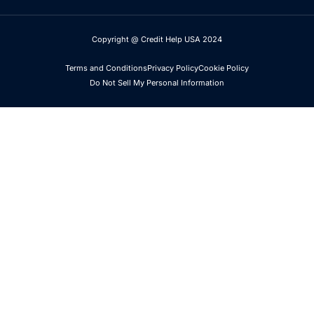
Copyright @ Credit Help USA 2024
Terms and Conditions
Privacy Policy
Cookie Policy
Do Not Sell My Personal Information