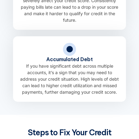
severely affect your credit score. Consistently
paying bills late can lead to a drop in your score
and make it harder to qualify for credit in the
future.
Accumulated Debt
If you have significant debt across multiple
accounts, it’s a sign that you may need to
address your credit situation. High levels of debt
can lead to higher credit utilization and missed
payments, further damaging your credit score.
Steps to Fix Your Credit