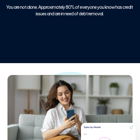
You are not alone. Approximately 80% of everyone you know has credit
issues and are in need of debt removal.