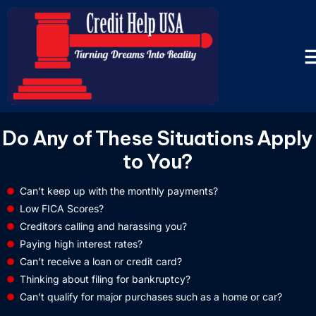
Do Any of These Situations Apply
to You?
Can’t keep up with the monthly payments?
Low FICA Scores?
Creditors calling and harassing you?
Paying high interest rates?
Can’t receive a loan or credit card?
Thinking about filing for bankruptcy?
Can’t qualify for major purchases such as a home or car?