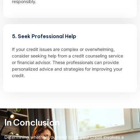
responsibly.
5. Seek Professional Help
If your credit issues are complex or overwhelming,
consider seeking help from a credit counseling service
or financial advisor. These professionals can provide
personalized advice and strategies for improving your
credit.
In Conclusion
Determining whether you need to fix your credit involves a