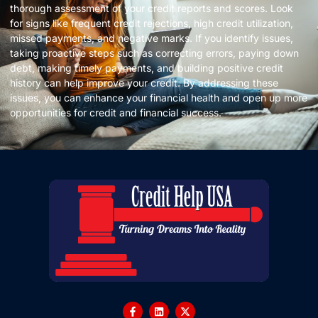
thorough assessment of your credit reports and scores. Look
for signs like frequent credit rejections, high credit utilization,
missed payments, and negative marks. If you identify issues,
taking proactive steps such as correcting errors, paying down
debt, making timely payments, and building positive credit
history can help improve your credit. By addressing these
issues, you can enhance your financial health and open up more
opportunities for credit and financial success.