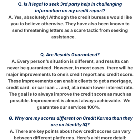
Q.
Is it legal to seek 3rd party help in challenging
information on my credit report?
A. Yes, absolutely! Although the credit bureaus would like
you to believe otherwise. They have also been known to
send threatening letters as a scare tactic from seeking
assistance.
Q.
Are Results Guaranteed?
A. Every person’s situation is different, and results can
never be guaranteed. However, in most cases, there will be
major improvements to one’s credit report and credit score.
These improvements can enable clients to get a mortgage,
credit card, or car loan … and, at a much lower interest rate.
The goal is to always improve the credit score as much as
possible. Improvement is almost always achievable. We
guarantee our services 100%.
Q. Why are my scores different on Credit Karma than they
are on Identity IQ?
A. There are key points about how credit scores can vary
between different platforms. Here’s a bit more detail: