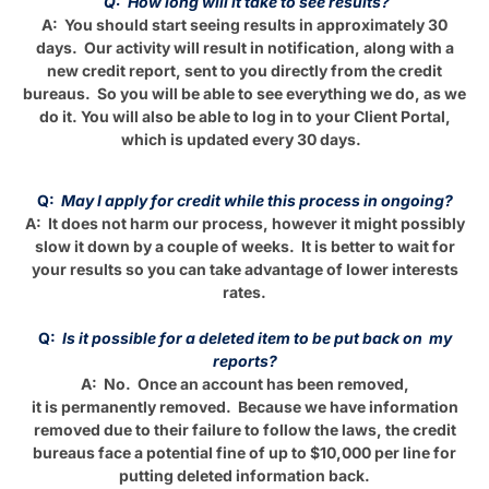
Q: How long will it take to see results?
A: You should start seeing results in approximately 30
days. Our activity will result in notification, along with a
new credit report, sent to you directly from the credit
bureaus. So you will be able to see everything we do, as we
do it. You will also be able to log in to your Client Portal,
which is updated every 30 days.
Q:
May I apply for credit while this process in ongoing?
A: It does not harm our process, however it might possibly
slow it down by a couple of weeks. It is better to wait for
your results so you can take advantage of lower interests
rates.
Q:
Is it possible for a deleted item to be put back on my
reports?
A: No. Once an account has been removed,
it is permanently removed. Because we have information
removed due to their failure to follow the laws, the credit
bureaus face a potential fine of up to $10,000 per line for
putting deleted information back.