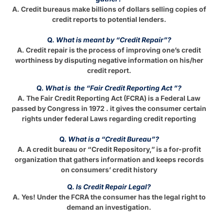
A. Credit bureaus make billions of dollars selling copies of
credit reports to potential lenders.
Q.
What is meant by “Credit Repair”?
A. Credit repair is the process of improving one’s credit
worthiness by disputing negative information on his/her
credit report.
Q.
What is the “Fair Credit Reporting Act ”?
A. The Fair Credit Reporting Act (FCRA) is a Federal Law
passed by Congress in 1972 . it gives the consumer certain
rights under federal Laws regarding credit reporting
Q.
What is a “Credit Bureau”?
A. A credit bureau or “Credit Repository,” is a for-profit
organization that gathers information and keeps records
on consumers’ credit history
Q.
Is Credit Repair Legal?
A. Yes! Under the FCRA the consumer has the legal right to
demand an investigation.