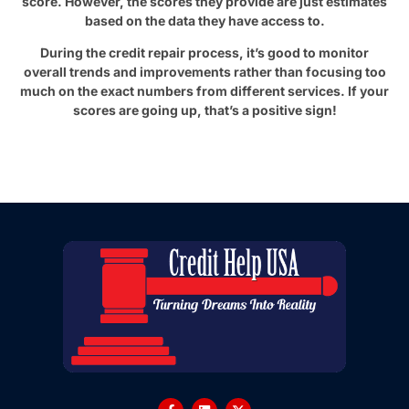
score. However, the scores they provide are just estimates
based on the data they have access to.
During the credit repair process, it’s good to monitor
overall trends and improvements rather than focusing too
much on the exact numbers from different services. If your
scores are going up, that’s a positive sign!