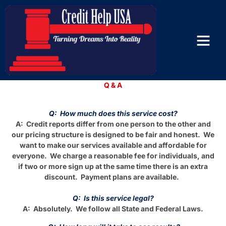
Questions and Answers
Q & A
Q: How much does this service cost?
A: Credit reports differ from one person to the other and
our pricing structure is designed to be fair and honest. We
want to make our services available and affordable for
everyone. We charge a reasonable fee for individuals, and
if two or more sign up at the same time there is an extra
discount. Payment plans are available.
Q: Is this service legal?
A: Absolutely. We follow all State and Federal Laws.