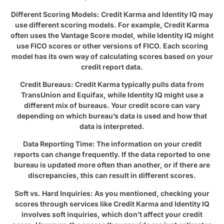
Different Scoring Models: Credit Karma and Identity IQ may
use different scoring models. For example, Credit Karma
often uses the Vantage Score model, while Identity IQ might
use FICO scores or other versions of FICO. Each scoring
model has its own way of calculating scores based on your
credit report data.
Credit Bureaus: Credit Karma typically pulls data from
TransUnion and Equifax, while Identity IQ might use a
different mix of bureaus. Your credit score can vary
depending on which bureau’s data is used and how that
data is interpreted.
Data Reporting Time: The information on your credit
reports can change frequently. If the data reported to one
bureau is updated more often than another, or if there are
discrepancies, this can result in different scores.
Soft vs. Hard Inquiries: As you mentioned, checking your
scores through services like Credit Karma and Identity IQ
involves soft inquiries, which don’t affect your credit