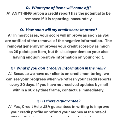
Q:
What type of items will come off?
A:
ANYTHING
put on a credit report has the potential to be
removed if it is reporting inaccurately.
Q:
How soon will my credit score improve?
A: In most cases, your score will improve as soon as you
are notified of the removal of the negative information. The
removal generally improves your credit score by as much
as 29 points per item, but this is dependent on your also
having enough positive information on your credit.
Q:
What if you don’t receive information in the mail?
A: Because we have our clients on credit monitoring, we
can see your progress when we refresh your credit reports
every 30 days. If you have not received updates by mail
within a 60 day time frame, contact us immediately.
Q:
Is there a
guarantee
?
A: Yes, Credit Help USA guarantees in writing to improve
your credit profile or refund your money at the rate of