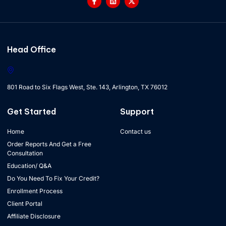
Head Office
801 Road to Six Flags West, Ste. 143, Arlington, TX 76012
Get Started
Support
Home
Contact us
Order Reports And Get a Free
Consultation
Education/ Q&A
Do You Need To Fix Your Credit?
Enrollment Process
Client Portal
Affiliate Disclosure