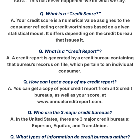
100%. This has never happened–we do what we say.
Q.
What is a “Credit Score?”
A. Your credit score is a numerical value assigned to the
consumer reflecting credit worthiness based on a given
statistical model. It differs depending on the credit bureau
that issues it.
Q.
What is a “Credit Report”?
A. A credit report is generated by a credit bureau containing
that bureau’s records on file, which pertain to an individual
consumer.
Q.
How can I get a copy of my credit report?
A. You can get a copy of your credit report from all 3 credit
bureaus, as well as your score, at
www.annualcreditreport.com.
Q.
Who are the 3 major credit bureaus?
A. In the United States, there are 3 major credit bureaus:
Experian, Equifax, and TransUnion.
Q.
What types of information do credit bureaus gather
?