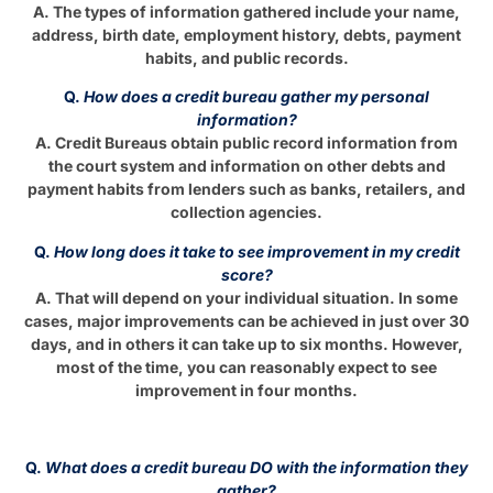
A. The types of information gathered include your name,
address, birth date, employment history, debts, payment
habits, and public records.
Q.
How does a credit bureau gather my personal
information?
A. Credit Bureaus obtain public record information from
the court system and information on other debts and
payment habits from lenders such as banks, retailers, and
collection agencies.
Q.
How long does it take to see improvement in my credit
score?
A. That will depend on your individual situation. In some
cases, major improvements can be achieved in just over 30
days, and in others it can take up to six months. However,
most of the time, you can reasonably expect to see
improvement in four months.
Q.
What does a credit bureau DO with the information they
gather?