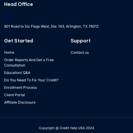
Head Office
801 Road to Six Flags West, Ste. 143, Arlington, TX 76012
Get Started
Support
Home
Contact us
Order Reports And Get a Free
Consultation
Education/ Q&A
Do You Need To Fix Your Credit?
Enrollment Process
Client Portal
Affiliate Disclosure
Copyright @ Credit Help USA 2024