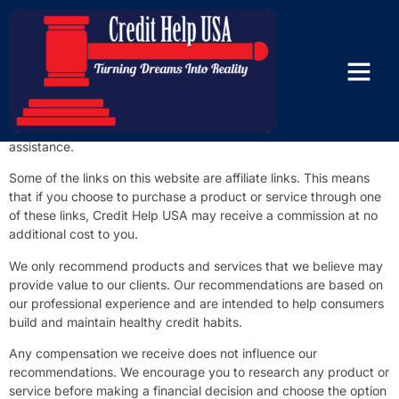
Affiliate Disclosure
At Credit Help USA, our mission is to educate consumers and
help them improve their credit through accurate information,
responsible credit-building strategies, and personalized credit
assistance.
Some of the links on this website are affiliate links. This means
that if you choose to purchase a product or service through one
of these links, Credit Help USA may receive a commission at no
additional cost to you.
We only recommend products and services that we believe may
provide value to our clients. Our recommendations are based on
our professional experience and are intended to help consumers
build and maintain healthy credit habits.
Any compensation we receive does not influence our
recommendations. We encourage you to research any product or
service before making a financial decision and choose the option