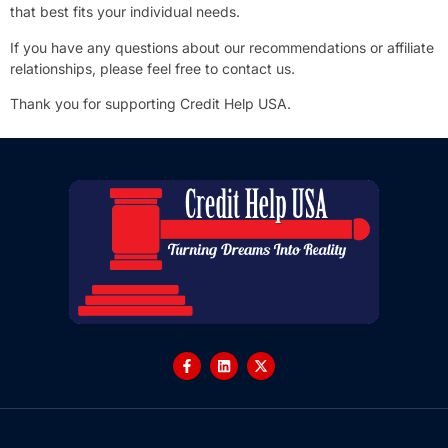
that best fits your individual needs.
If you have any questions about our recommendations or affiliate
relationships, please feel free to contact us.
Thank you for supporting Credit Help USA.