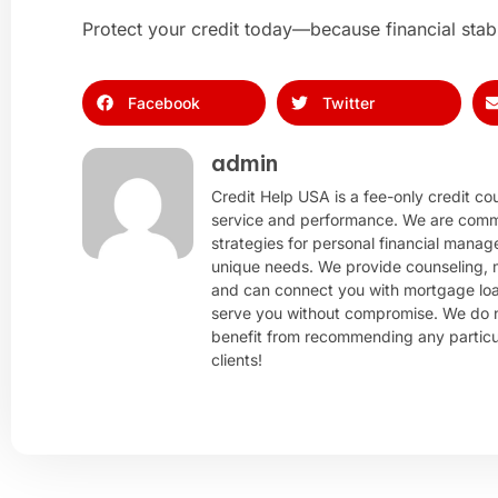
Protect your credit today—because financial stabil
Facebook
Twitter
admin
Credit Help USA is a fee-only credit cou
service and performance. We are comm
strategies for personal financial manag
unique needs. We provide counseling, m
and can connect you with mortgage loan
serve you without compromise. We do n
benefit from recommending any particula
clients!