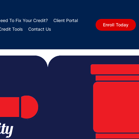
nomic Uncertainty
eed To Fix Your Credit?
Client Portal
Enroll Today
edit Tools
Contact Us