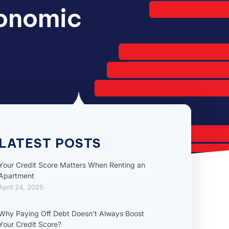
conomic
LATEST POSTS
Your Credit Score Matters When Renting an
Apartment
April 24, 2025
Why Paying Off Debt Doesn’t Always Boost
Your Credit Score?