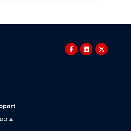
pport
tact us