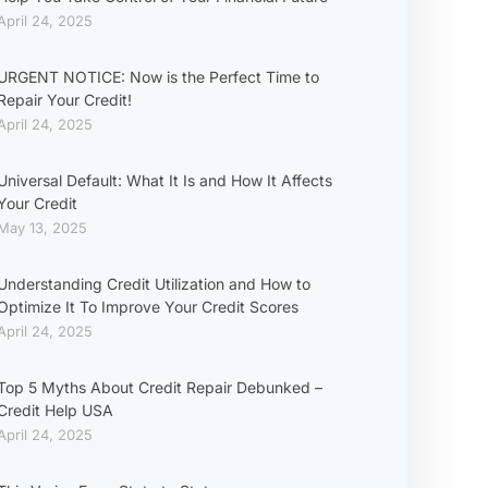
April 24, 2025
URGENT NOTICE: Now is the Perfect Time to
Repair Your Credit!
April 24, 2025
Universal Default: What It Is and How It Affects
Your Credit
May 13, 2025
Understanding Credit Utilization and How to
Optimize It To Improve Your Credit Scores
April 24, 2025
Top 5 Myths About Credit Repair Debunked –
Credit Help USA
April 24, 2025