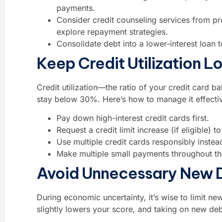
payments.
Consider credit counseling services from pr
explore repayment strategies.
Consolidate debt into a lower-interest loa
Keep Credit Utilization L
Credit utilization—the ratio of your credit card b
stay below 30%. Here’s how to manage it effectiv
Pay down high-interest credit cards first.
Request a credit limit increase (if eligible) 
Use multiple credit cards responsibly inste
Make multiple small payments throughout th
Avoid Unnecessary New 
During economic uncertainty, it’s wise to limit new
slightly lowers your score, and taking on new deb