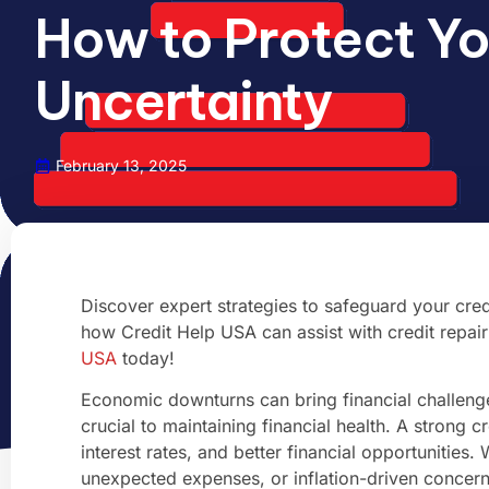
How to Protect Yo
Uncertainty
February 13, 2025
Discover expert strategies to safeguard your cred
how Credit Help USA can assist with credit repair a
USA
today!
Economic downturns can bring financial challenges
crucial to maintaining financial health. A strong 
interest rates, and better financial opportunities.
unexpected expenses, or inflation-driven concern