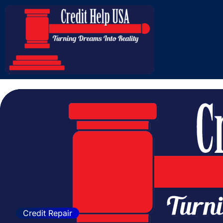
How to Protect You
Credit Repair