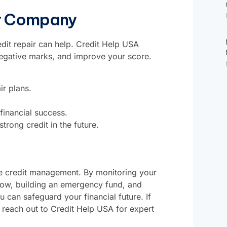
ir Company
edit repair can help.
Credit Help USA
negative marks, and improve your score.
ir plans.
financial success.
trong credit in the future.
ive credit management. By monitoring your
 low, building an emergency fund, and
 can safeguard your financial future. If
, reach out to
Credit Help USA
for expert