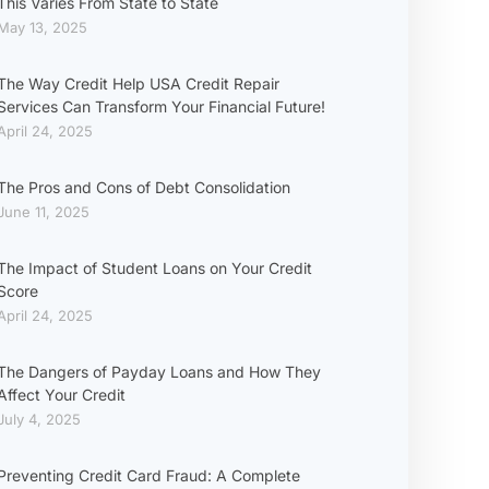
This Varies From State to State
May 13, 2025
The Way Credit Help USA Credit Repair
Services Can Transform Your Financial Future!
April 24, 2025
The Pros and Cons of Debt Consolidation
June 11, 2025
The Impact of Student Loans on Your Credit
Score
April 24, 2025
The Dangers of Payday Loans and How They
Affect Your Credit
July 4, 2025
Preventing Credit Card Fraud: A Complete