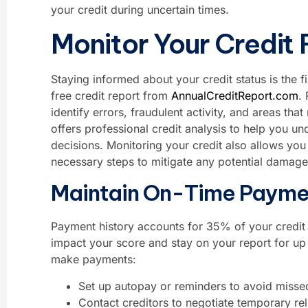
your credit during uncertain times.
Monitor Your Credit 
Staying informed about your credit status is the fi
free credit report from
AnnualCreditReport.com
.
identify errors, fraudulent activity, and areas t
offers professional credit analysis to help you 
decisions. Monitoring your credit also allows you 
necessary steps to mitigate any potential damage
Maintain On-Time Payme
Payment history accounts for 35% of your credit 
impact your score and stay on your report for up t
make payments:
Set up autopay or reminders to avoid misse
Contact creditors to negotiate temporary rel