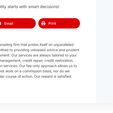
ity starts with smart decisions!
Email
Print
nseling firm that prides itself on unparalleled
itted to providing unbiased advice and prudent
ement. Our services are always tailored to your
anagement, credit repair, credit restoration,
 services. Our fee-only approach allows us to
ot work on a commission basis, nor do we
r course of action. Our reward is satisfied