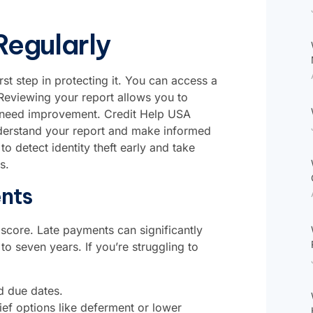
Regularly
rst step in protecting it. You can access a
 Reviewing your report allows you to
hat need improvement. Credit Help USA
understand your report and make informed
to detect identity theft early and take
s.
nts
score. Late payments can significantly
o seven years. If you’re struggling to
d due dates.
ief options like deferment or lower