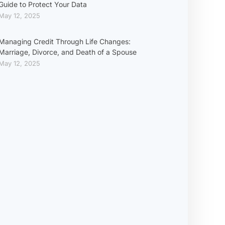
Guide to Protect Your Data
May 12, 2025
Managing Credit Through Life Changes:
Marriage, Divorce, and Death of a Spouse
May 12, 2025