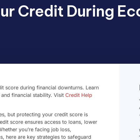
ur Credit During E
it score during financial downturns. Learn
nd financial stability. Visit
Credit Help
, but protecting your credit score is
credit score ensures access to loans, lower
 Whether you’re facing job loss,
s, here are key strategies to safeguard