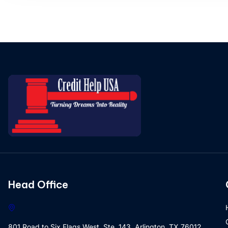
Head Office
801 Road to Six Flags West, Ste. 143, Arlington, TX 76012