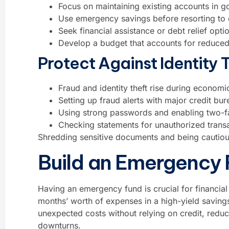
Focus on maintaining existing accounts in g
Use emergency savings before resorting to c
Seek financial assistance or debt relief opti
Develop a budget that accounts for reduced 
Protect Against Identity 
Fraud and identity theft rise during economi
Setting up fraud alerts with major credit bu
Using strong passwords and enabling two-fac
Checking statements for unauthorized transa
Shredding sensitive documents and being cautious
Build an Emergency
Having an emergency fund is crucial for financial s
months’ worth of expenses in a high-yield saving
unexpected costs without relying on credit, reduc
downturns.