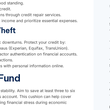
ood standing.
redit.
ons through credit repair services.
income and prioritize essential expenses.
Theft
c downturns. Protect your credit by:
reaus (Experian, Equifax, TransUnion).
tor authentication on financial accounts.
ctions.
 with personal information online.
 Fund
tability. Aim to save at least three to six
s account. This cushion can help cover
ing financial stress during economic