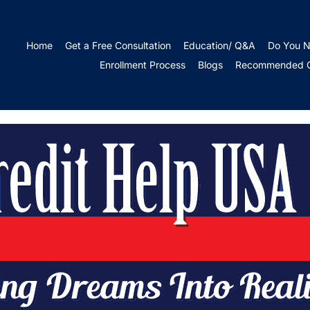
r Credit During Eco
Home
Get a Free Consultation
Education/ Q&A
Do You N
Enrollment Process
Blogs
Recommended Cr