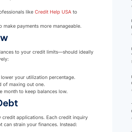
ofessionals like
Credit Help USA
to
n to make payments more manageable.
ow
alances to your credit limits—should ideally
ely:
to lower your utilization percentage.
ad of maxing out one.
e month to keep balances low.
Debt
 credit applications. Each credit inquiry
t can strain your finances. Instead: