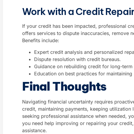
Work with a Credit Repa
If your credit has been impacted, professional cr
offers services to dispute inaccuracies, remove 
Benefits include:
Expert credit analysis and personalized repa
Dispute resolution with credit bureaus.
Guidance on rebuilding credit for long-term 
Education on best practices for maintaining s
Final Thoughts
Navigating financial uncertainty requires proact
credit, maintaining payments, keeping utilization
seeking professional assistance when needed, you
you need help improving or repairing your credit
assistance.