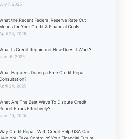
July 7, 2025
What the Recent Federal Reserve Rate Cut
Means for Your Credit & Financial Goals
April 24, 2025
What Is Credit Repair and How Does It Work?
June 6, 2025
What Happens During a Free Credit Repair
Consultation?
April 24, 2025
What Are The Best Ways To Dispute Credit
Report Errors Effectively?
June 10, 2025
Way Credit Repair With Credit Help USA Can
Help You Take Control of Your Financial Future