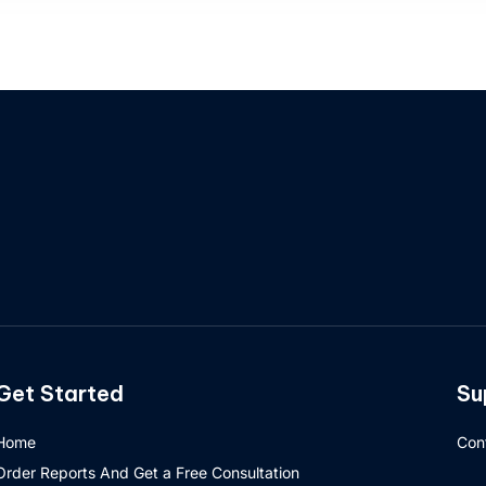
Get Started
Su
Home
Con
Order Reports And Get a Free Consultation