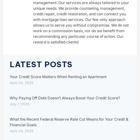
management. Our services are always tailored to your
unique needs. We provide counseling, management,
credit repair, credit restoration, and can connect you
with mortgage loan services. Our fee-only approach
allows us to serve you without compromise. We do not
work on a commission basis, nor do we benefit from
recommending any particular course of action. Our
reward is satisfied clients!
LATEST POSTS
Your Credit Score Matters When Renting an Apartment
April 24, 2025
Why Paying Off Debt Doesn’t Always Boost Your Credit Score?
July 7, 2025
What the Recent Federal Reserve Rate Cut Means for Your Credit &
Financial Goals
April 24, 2025