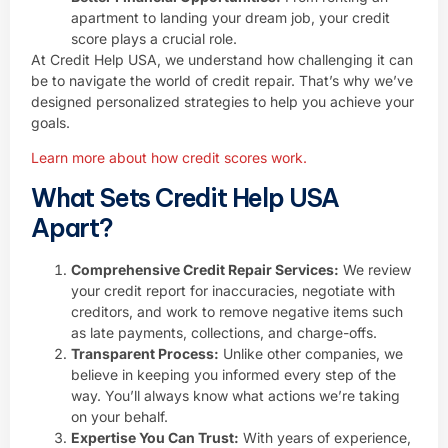
apartment to landing your dream job, your credit
score plays a crucial role.
At Credit Help USA, we understand how challenging it can
be to navigate the world of credit repair. That’s why we’ve
designed personalized strategies to help you achieve your
goals.
Learn more about how credit scores work.
What Sets Credit Help USA
Apart?
Comprehensive Credit Repair Services:
We review
your credit report for inaccuracies, negotiate with
creditors, and work to remove negative items such
as late payments, collections, and charge-offs.
Transparent Process:
Unlike other companies, we
believe in keeping you informed every step of the
way. You’ll always know what actions we’re taking
on your behalf.
Expertise You Can Trust:
With years of experience,