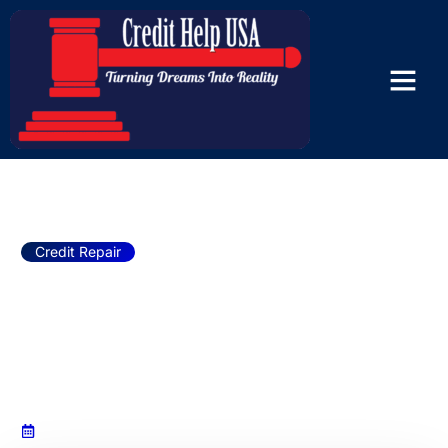
The Way Credit Help USA Credit
Repair Services Can Transform
Your Financial Future!
Credit Repair
The Way Credit Help USA
Credit Repair Services Can
Transform Your Financial
Future!
January 22, 2025