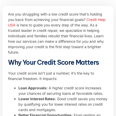
Are you struggling with a low credit score that’s holding
you back from achieving your financial goals?
Credit Help
USA
is here to guide you every step of the way. As a
trusted leader in credit repair, we specialize in helping
individuals and families rebuild their financial lives. Learn
how our services can make a difference for you and why
improving your credit is the first step toward a brighter
future.
Why Your Credit Score Matters
Your credit score isn’t just a number; it’s the key to
financial freedom. It impacts:
Loan Approvals:
A higher credit score increases
your chances of securing loans at favorable rates.
Lower Interest Rates:
Good credit saves you money
by qualifying you for lower interest rates on credit
cards and mortgages.
Better Financial Opportunities:
From renting an