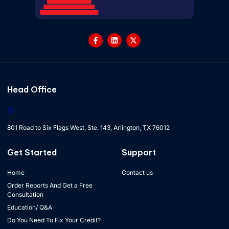
Head Office
801 Road to Six Flags West, Ste. 143, Arlington, TX 76012
Get Started
Support
Home
Contact us
Order Reports And Get a Free
Consultation
Education/ Q&A
Do You Need To Fix Your Credit?