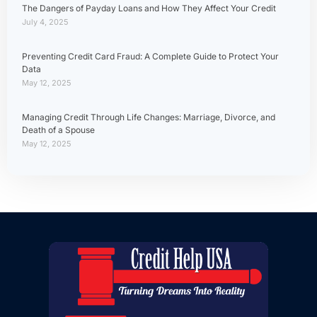
The Dangers of Payday Loans and How They Affect Your Credit
July 4, 2025
Preventing Credit Card Fraud: A Complete Guide to Protect Your
Data
May 12, 2025
Managing Credit Through Life Changes: Marriage, Divorce, and
Death of a Spouse
May 12, 2025