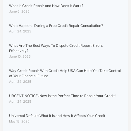
What Is Credit Repair and How Does It Work?
June 6, 2025
What Happens During a Free Credit Repair Consultation?
April 24, 2025
What Are The Best Ways To Dispute Credit Report Errors
Effectively?
June 10, 2025
Way Credit Repair With Credit Help USA Can Help You Take Control
of Your Financial Future
April 24, 2025
URGENT NOTICE: Now is the Perfect Time to Repair Your Credit!
April 24, 2025
Universal Default: What It Is and How It Affects Your Credit
May 13, 2025