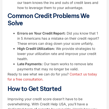
our team knows the ins and outs of credit laws and
how to leverage them to your advantage.
Common Credit Problems We
Solve
Errors on Your Credit Report:
Did you know that 1
in 5 Americans has a mistake on their credit report?
These errors can drag down your score unfairly.
High Credit Utilization:
We provide strategies to
lower your utilization rate and improve your credit
health.
Late Payments:
Our team works to remove late
payments that may no longer be valid.
Ready to see what we can do for you?
Contact us today
for a free consultation.
How to Get Started
Improving your credit score doesn’t have to be
overwhelming. With Credit Help USA, you’ll have a