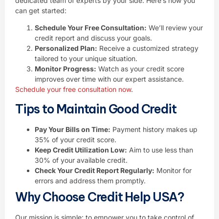
dedicated team of experts by your side. Here’s how you
can get started:
Schedule Your Free Consultation:
We’ll review your
credit report and discuss your goals.
Personalized Plan:
Receive a customized strategy
tailored to your unique situation.
Monitor Progress:
Watch as your credit score
improves over time with our expert assistance.
Schedule your free consultation now
.
Tips to Maintain Good Credit
Pay Your Bills on Time:
Payment history makes up
35% of your credit score.
Keep Credit Utilization Low:
Aim to use less than
30% of your available credit.
Check Your Credit Report Regularly:
Monitor for
errors and address them promptly.
Why Choose Credit Help USA?
Our mission is simple: to empower you to take control of