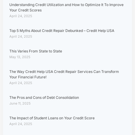
Understanding Credit Utilization and How to Optimize It To Improve
Your Credit Scores
April 24, 2025
Top 5 Myths About Credit Repair Debunked – Credit Help USA
April 24, 2025
This Varies From State to State
May 13, 2025
The Way Credit Help USA Credit Repair Services Can Transform
Your Financial Future!
April 24, 2025
The Pros and Cons of Debt Consolidation
June 11, 2025
The Impact of Student Loans on Your Credit Score
April 24, 2025