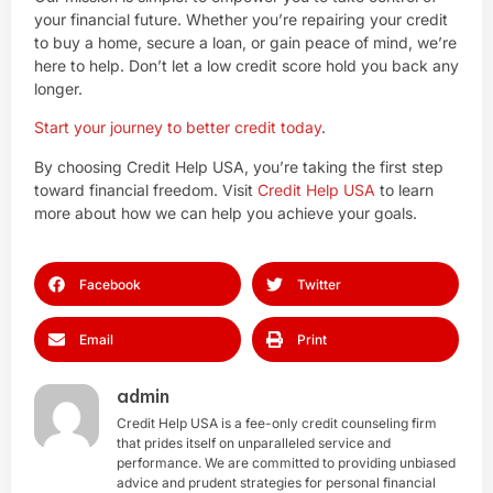
your financial future. Whether you’re repairing your credit
to buy a home, secure a loan, or gain peace of mind, we’re
here to help. Don’t let a low credit score hold you back any
longer.
Start your journey to better credit today
.
By choosing Credit Help USA, you’re taking the first step
toward financial freedom. Visit
Credit Help USA
to learn
more about how we can help you achieve your goals.
Facebook
Twitter
Email
Print
admin
Credit Help USA is a fee-only credit counseling firm
that prides itself on unparalleled service and
performance. We are committed to providing unbiased
advice and prudent strategies for personal financial